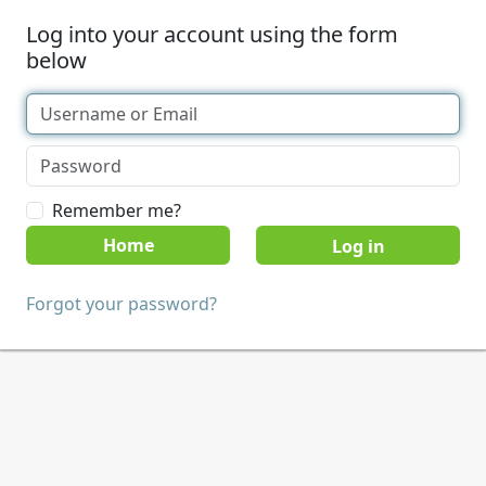
Log into your account using the form
below
Remember me?
Home
Forgot your password?