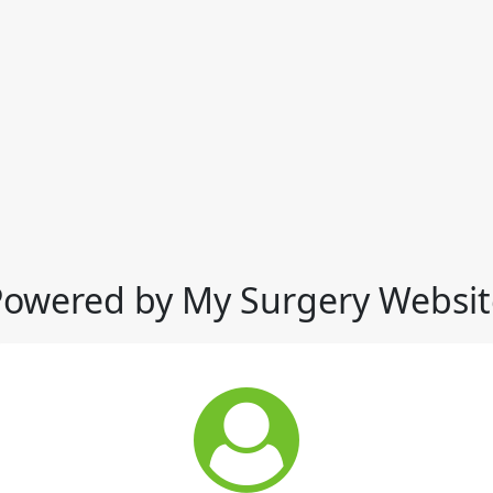
Powered by My Surgery Websit