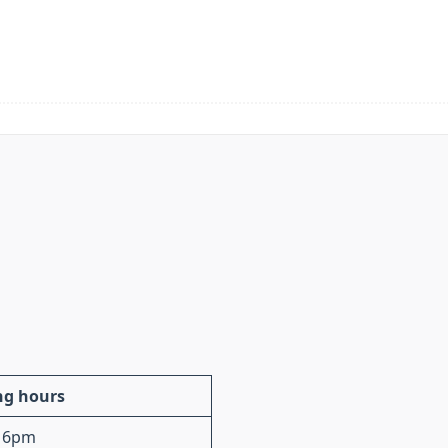
ng hours
 6pm