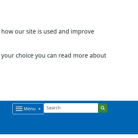
d how our site is used and improve
e your choice you can read more about
Menu