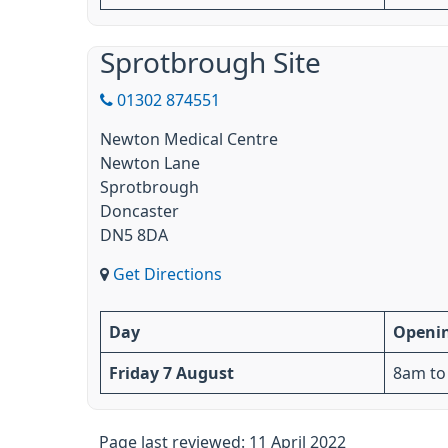
Sprotbrough Site
01302 874551
Newton Medical Centre
Newton Lane
Sprotbrough
Doncaster
DN5 8DA
Get Directions
Day
Openi
Friday 7 August
8am to
Page last reviewed: 11 April 2022