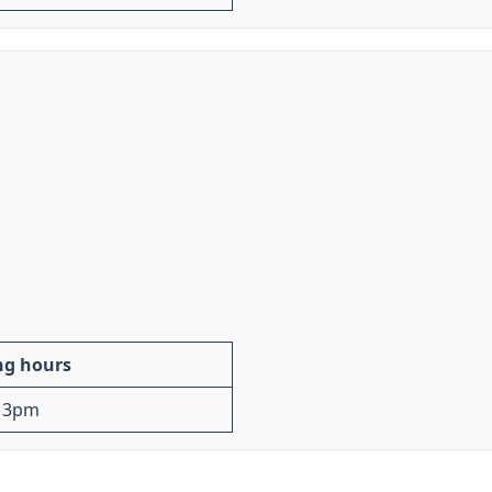
ng hours
 3pm