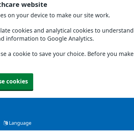
thcare website
ies on your device to make our site work.
slate cookies and analytical cookies to understan
nd information to Google Analytics.
use a cookie to save your choice. Before you mak
se cookies
Language