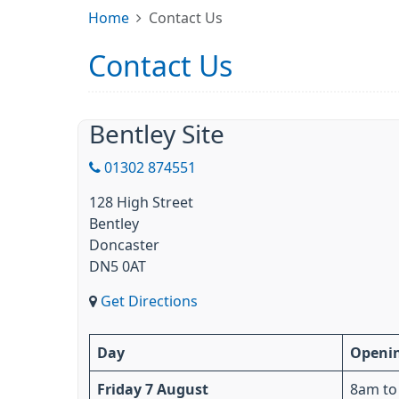
Home
Contact Us
Contact Us
Bentley Site
01302 874551
128 High Street
Bentley
Doncaster
DN5 0AT
Get Directions
Day
Openi
Friday 7 August
8am to