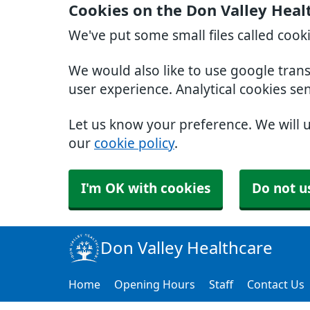
Cookies on the Don Valley Heal
We've put some small files called cook
We would also like to use google tran
user experience. Analytical cookies se
Let us know your preference. We will 
our
cookie policy
.
I'm OK with cookies
Do not u
Don Valley Healthcare
Home
Opening Hours
Staff
Contact Us